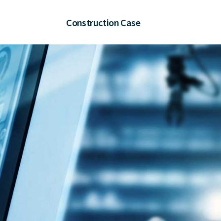
Construction Case