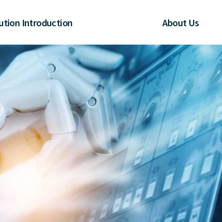
ution Introduction
About Us