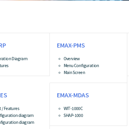
RP
EMAX-PMS
ration Diagram
Overview
tures
Menu Configuration
Main Screen
ES
EMAX-MDAS
 / Features
WIT-1000C
figuration diagram
SHAP-1000
figuration diagram