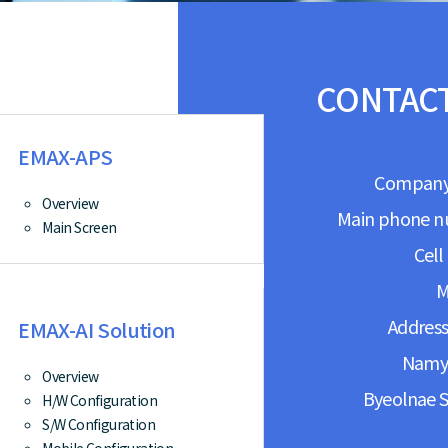
CONTACT
EMAX-APS
Company:
Overview
Main phone n
Main Screen
Cell
M
Address
EMAX-AI Solution
Namya
Overview
Byeolnae S
H/W Configuration
S/W Configuration