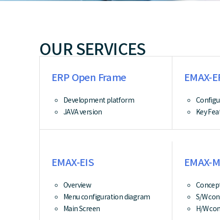
OUR SERVICES
ERP Open Frame
EMAX-E
Development platform
Configu
JAVA version
Key Fea
EMAX-EIS
EMAX-M
Overview
Concept
Menu configuration diagram
S/W con
Main Screen
H/W con